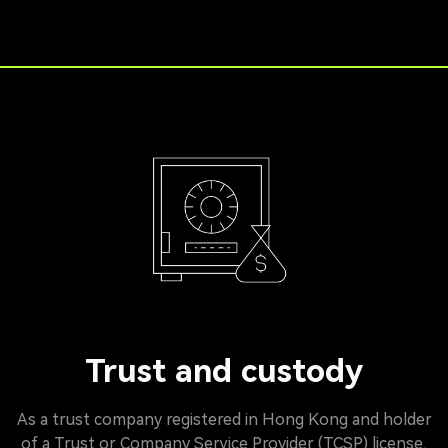
Trust and custody
As a trust company registered in Hong Kong and holder
of a Trust or Company Service Provider (TCSP) license,