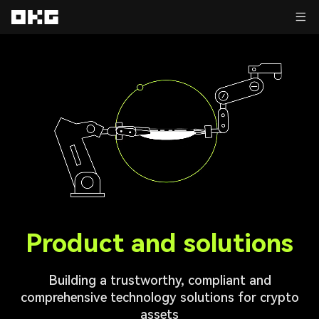
Product and solutions
Building a trustworthy, compliant and
comprehensive technology solutions for crypto
assets