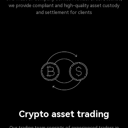
we provide compliant and high-quality asset custody
and settlement for clients
Crypto asset trading
Our trading team consists of experienced traders in