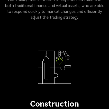
both traditional finance and virtual assets, who are able
to respond quickly to market changes and efficiently
adjust the trading strategy
Construction