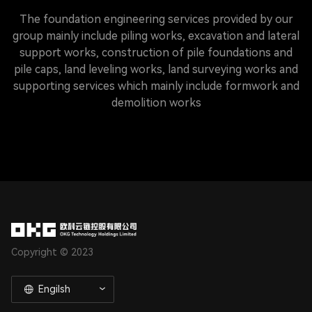
The foundation engineering services provided by our
group mainly include piling works, excavation and lateral
support works, construction of pile foundations and
pile caps, land leveling works, land surveying works and
supporting services which mainly include formwork and
demolition works
Copyright © 2023
Engilsh