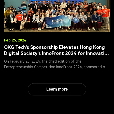
Feb 25, 2024
OKG Tech's Sponsorship Elevates Hong Kong
Digital Society's InnoFront 2024 for Innovation
and Entrepreneurship
On February 25, 2024, the third edition of the
Entrepreneurship Competition InnoFront 2024, sponsored by
OKG Tech Holdings (1499.HK), came to a successful conclusion
in Hong Kong under the auspices of the Hong Kong Digital
Asset Society (HKDAS). Mr. Ren Yunan, Chairman of OKG Tech,
Learn more
attended the opening ceremony and roundtable forum,
serving as a judge in the final competition and engaging in in-
depth discussions with participating contestants.