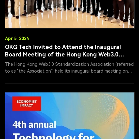
Apr 5, 2024
OKG Tech Invited to Attend the Inaugural
Board Meeting of the Hong Kong Web3.0
Standardization Association
The Hong Kong Web3.0 Standardization Association (referred
to as "the Association") held its inaugural board meeting on
April 5, 2024, in Hong Kong. The meeting was chaired by Li
Ming, Executive President of the Association, and organized
by OKG Tech Holdings Limited. As a significant driving force
for the development of the Web3.0 ecosystem in Hong Kong,
the Association brought together prominent representatives
from government, academia, fintech, and blockchain sectors
to discuss the standardization of Web3.0 and accelerate its
adoption in Hong Kong.