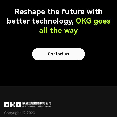
Reshape the future with
better technology,
OKG goes
all the way
Contact us
Copyright © 2023