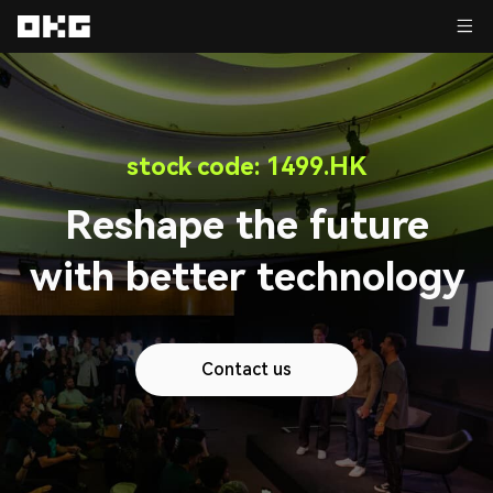
stock code: 1499.HK
Reshape the future
with better technology
Contact us