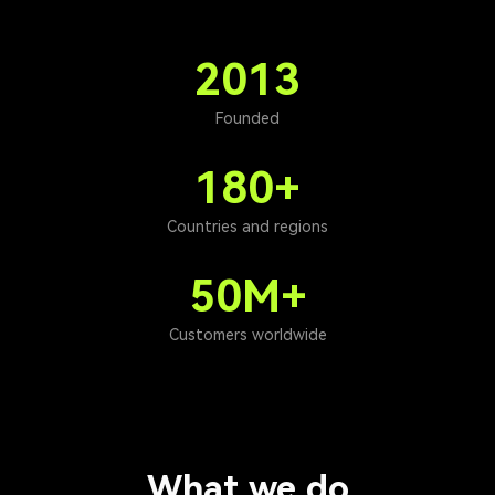
2013
Founded
180+
Countries and regions
50M+
Customers worldwide
What we do