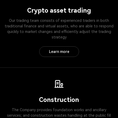
Crypto asset trading
Our trading team consists of experienced traders in both
traditional finance and virtual assets, who are able to respond
quickly to market changes and efficiently adjust the trading
strategy
Learn more
Construction
The Company provides foundation works and ancillary
services; and construction wastes handling at the public fill