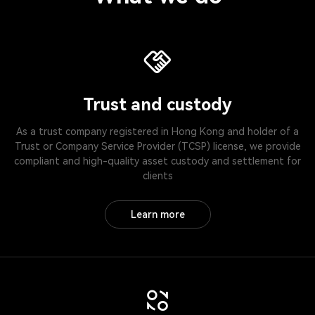
Trust and custody
As a trust company registered in Hong Kong and holder of a
Trust or Company Service Provider (TCSP) license, we provide
compliant and high-quality asset custody and settlement for
clients
Learn more