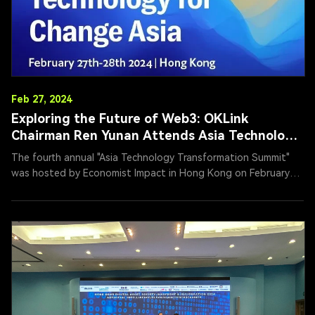
Feb 27, 2024
Exploring the Future of Web3: OKLink
Chairman Ren Yunan Attends Asia Technology
Transformation Summit
The fourth annual "Asia Technology Transformation Summit"
was hosted by Economist Impact in Hong Kong on February
27, 2024. Ren Yunan, Chairman of OKG Tech, a leading
blockchain company, participated in a roundtable on "Web3
Innovation," exploring ways to create a transparent and
equitable future through Web3 advancements.