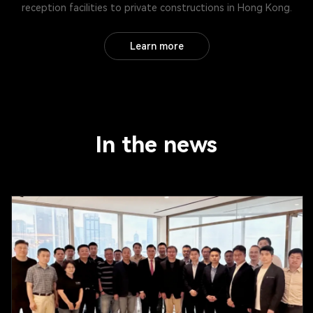
reception facilities to private constructions in Hong Kong.
Learn more
In the news