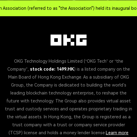
iation (referred to as "the Association") held its inaugural board
OKG Technology Holdings Limited (“OKG Tech” or “the
Company”,
stock code: 1499.HK
) is a listed company on the
Main Board of Hong Kong Exchange. As a subsidiary of OKG
Group, the Company is dedicated to building the world’s
leading blockchain technology enterprise, to reshape the
future with technology. The Group also provides virtual asset
trust and custody services and operates proprietary trading in
the virtual assets. In Hong Kong, the Group is registered as a
trust company with a trust or company service provider
(TCSP) license and holds a money lender license.
Learn more