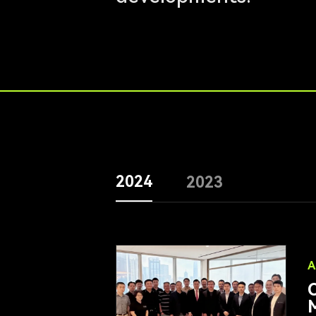
2024
2023
A
O