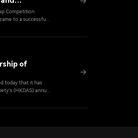
 and
hip Competition
came to a successful
g Digital Asset
nded the opening
l competition and
s.
rship of
 today that it has
iety’s (HKDAS) annual
y’s Chairman will
on, he will serve as an
individuals in