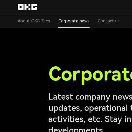
About OKG Tech
Corporate news
Contact us
Corporat
Latest company news,
updates, operational 
activities, etc. Stay 
developments.