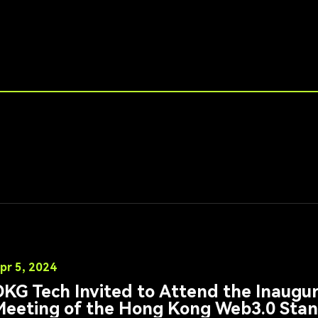
pr 5, 2024
KG Tech Invited to Attend the Inaugu
Meeting of the Hong Kong Web3.0 Stan