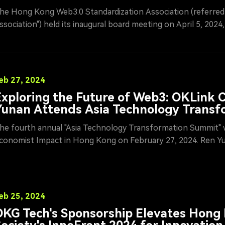
ssociation
he Hong Kong Web3.0 Standardization Association (referred 
ssociation") held its inaugural board meeting on April 5, 202
eeting was chaired by Li Ming, Executive President of the As
rganized by OKG Tech Holdings Limited. As a significant drivi
evelopment of the Web3.0 ecosystem in Hong Kong, the Ass
ogether prominent representatives from government, academ
eb 27, 2024
lockchain sectors to discuss the standardization of Web3.0 an
xploring the Future of Web3: OKLink
doption in Hong Kong.
Yunan Attends Asia Technology Transf
Summit
he fourth annual "Asia Technology Transformation Summit" 
conomist Impact in Hong Kong on February 27, 2024. Ren Y
ech, a leading blockchain company, participated in a roundta
nnovation," exploring ways to create a transparent and equit
eb3 advancements.
eb 25, 2024
KG Tech's Sponsorship Elevates Hong 