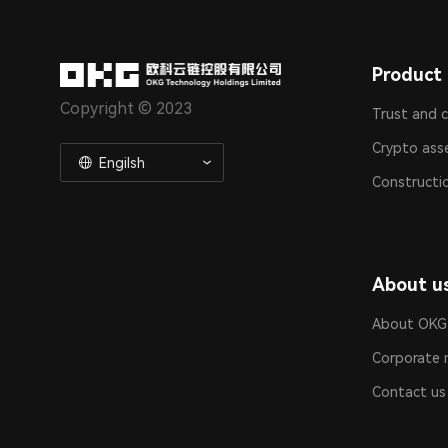
Product 
Copyright © 2023
Trust and 
Crypto ass
Engilsh
Constructi
About u
About OKG
Corporate 
Contact us