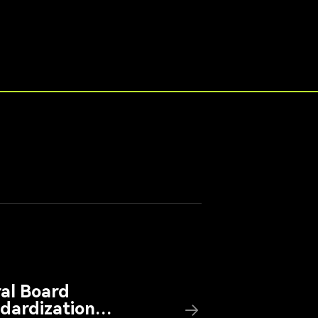
ral Board
dardization