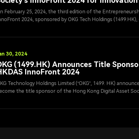
ociety's InnoFront 2024 for Innovation
Entrepreneurship
n February 25, 2024, the third edition of the Entrepreneurs
nnoFront 2024, sponsored by OKG Tech Holdings (1499.HK), 
onclusion in Hong Kong under the auspices of the Hong Kon
ociety (HKDAS). Mr. Ren Yunan, Chairman of OKG Tech, atte
eremony and roundtable forum, serving as a judge in the fina
ngaging in in-depth discussions with participating contestant
an 30, 2024
KG (1499.HK) Announces Title Sponso
HKDAS InnoFront 2024
KG Technology Holdings Limited (“OKG”, 1499. HK) announced
ecome the title sponsor of the Hong Kong Digital Asset Soc
itch competition, InnoFront 2024. Mr. Ren Yunan, the compan
erve as a final judge and mentor for the competition. In additi
ndustry advisor to the HKDAS, encouraging and guiding young 
echnological innovation.