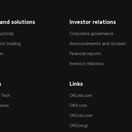
and solutions
Investor relations
custody
Corporate governance
ets trading
Announcements and circulars
on
Financial reports
Investor relations
s
Links
 Tech
OKLink.com
news
OKX.com
OKCoin.com
OKCoin.jp