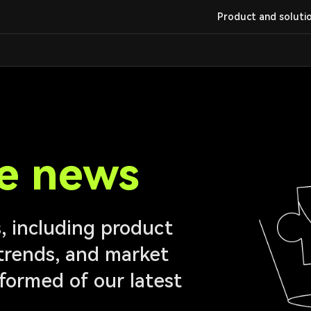
Product and soluti
e news
 including product
trends, and market
informed of our latest