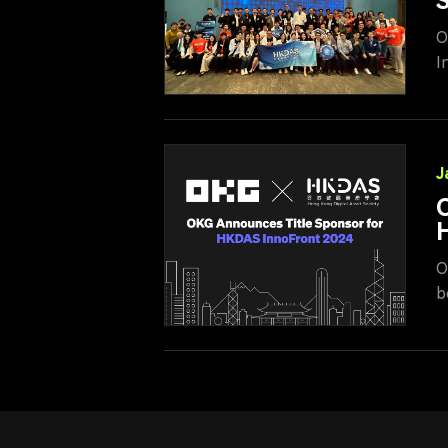
S
O
I
c
S
c
e
J
O
O
b
p
s
i
t