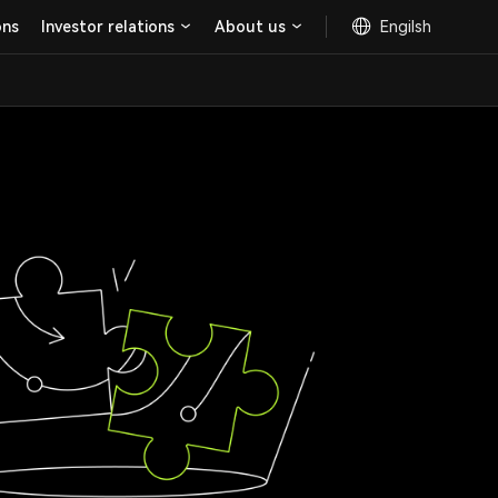
ons
Investor relations
About us
Engilsh