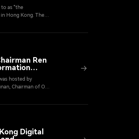
to as "the
4, in Hong Kong. The
sociation, and
ng force for the
ociation brought
ia, fintech, and
d accelerate its
 Chairman Ren
ormation
was hosted by
unan, Chairman of OKG
ble on "Web3
able future through
Kong Digital