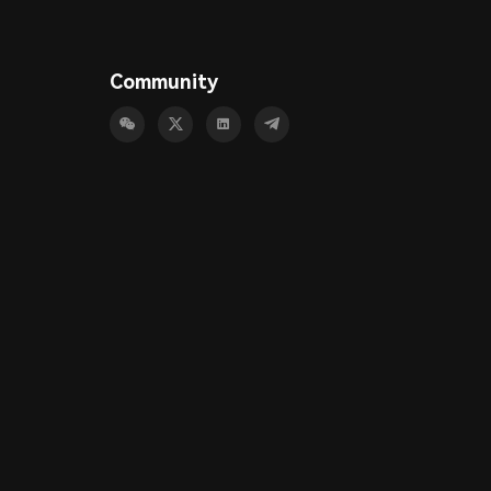
Community