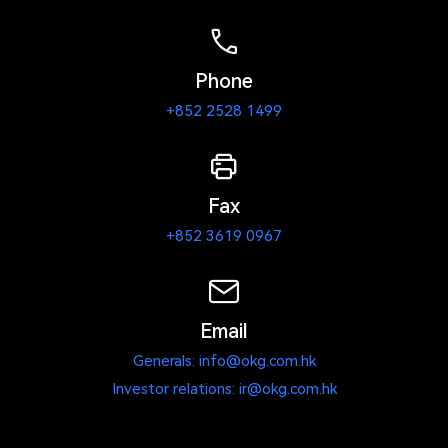
Phone
+852 2528 1499
Fax
+852 3619 0967
Email
Generals: info@okg.com.hk
Investor relations: ir@okg.com.hk