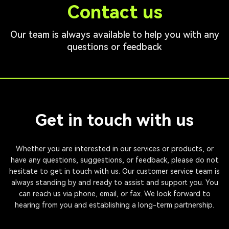
Contact us
Our team is always available to help you with any
questions or feedback
Get in touch with us
Whether you are interested in our services or products, or
have any questions, suggestions, or feedback, please do not
hesitate to get in touch with us. Our customer service team is
always standing by and ready to assist and support you. You
can reach us via phone, email, or fax. We look forward to
hearing from you and establishing a long-term partnership.