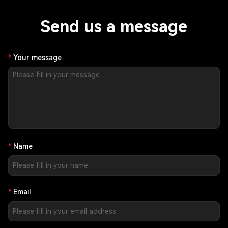
Send us a message
Your message
Name
Email