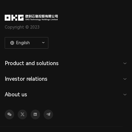
Copyright © 2023
Engilsh
Product and solutions
Investor relations
About us