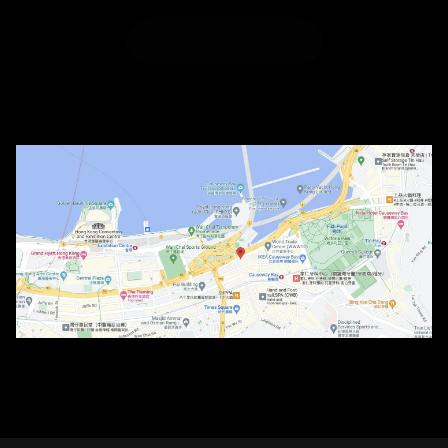
Submit