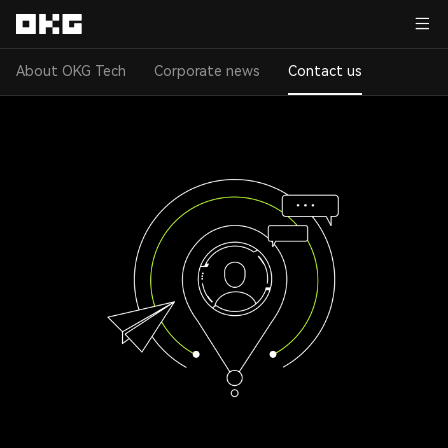
About OKG Tech
Corporate news
Contact us