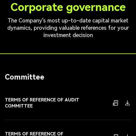
Corporate governance
The Company's most up-to-date capital market
dynamics, providing valuable references for your
investment decision
Committee
TERMS OF REFERENCE OF AUDIT
COMMITTEE
TERMS OF REFERENCE OF