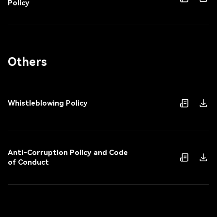
Policy
Others
Whistleblowing Policy
Anti-Corruption Policy and Code
of Conduct