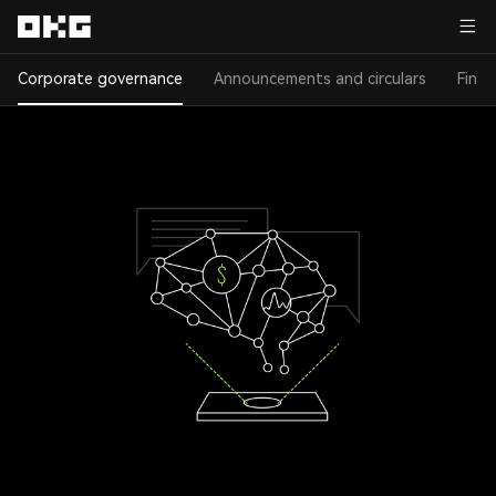
Corporate governance
Announcements and circulars
Finan