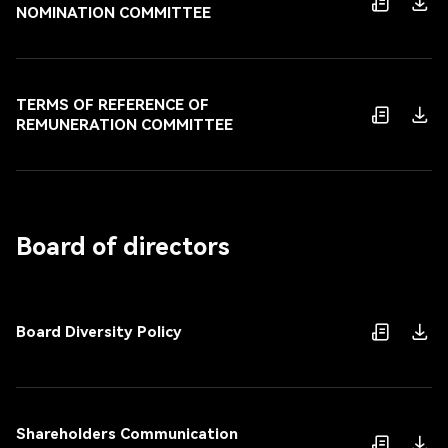
NOMINATION COMMITTEE
TERMS OF REFERENCE OF
REMUNERATION COMMITTEE
Board of directors
Board Diversity Policy
Shareholders Communication