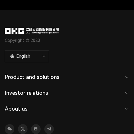
Copyright © 2023
Engilsh
Product and solutions
Investor relations
About us